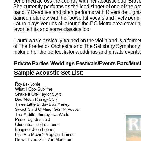
performed across the country with her acoustic duo 'Brave
She currently performs as the lead singer of one of the ar
band, 7 Deadlies and often performs with Riverside Light
gained notoriety with her powerful vocals and lively perf
Laura plays venues all around the DC Metro area covering
favorite hits and some classics too.
Laura was classically trained on the violin and is a form
of The Frederick Orchestra and The Salisbury Symphony
making her the perfect fit for weddings and private events
Private Parties-Weddings-Festivals/Events-Bars/Mus
Sample Acoustic Set List:
Royals- Lorde
What I Got- Sublime
Shake it Off- Taylor Swift
Bad Moon Rising- CCR
Three Little Birds- Bob Marley
Sweet Child O Mine- Gun N' Roses
The Middle- Jimmy Eat World
Price Tag- Jessie J
Cleopatra-The Lumineers
Imagine- John Lennon
Lips Are Movin'- Meghan Trainor
Brown Eyed Girl- Van Morrison