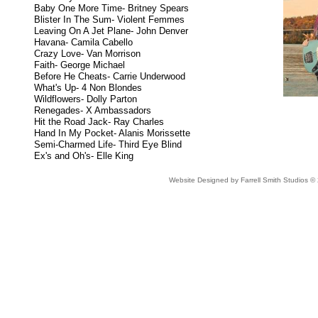
Baby One More Time- Britney Spears
Blister In The Sum- Violent Femmes
Leaving On A Jet Plane- John Denver
Havana- Camila Cabello
Crazy Love- Van Morrison
Faith- George Michael
Before He Cheats- Carrie Underwood
What's Up- 4 Non Blondes
Wildflowers- Dolly Parton
Renegades- X Ambassadors
Hit the Road Jack- Ray Charles
Hand In My Pocket- Alanis Morissette
Semi-Charmed Life- Third Eye Blind
Ex's and Oh's- Elle King
Website Designed
by Farrell Smith Studios