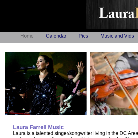
Laura F
Home
Calendar
Pics
Music and Vids
Laura Farrell Music
Laura is a talented singer/songwriter living in the DC Are